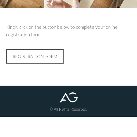
Kindly click on the button below to complete your online
registration form.
REGISTRATION FORM
© All Rights Reserved.