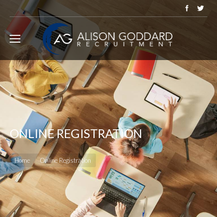
ONLINE REGISTRATION
You are here:
Home
Online Registration