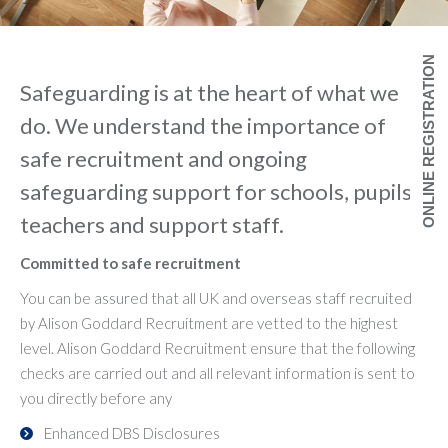
ONLINE REGISTRATION
Safeguarding is at the heart of what we
do. We understand the importance of
safe recruitment and ongoing
safeguarding support for schools, pupils,
teachers and support staff.
Committed to safe recruitment
You can be assured that all UK and overseas staff recruited
by Alison Goddard Recruitment are vetted to the highest
level. Alison Goddard Recruitment ensure that the following
checks are carried out and all relevant information is sent to
you directly before any
Enhanced DBS Disclosures