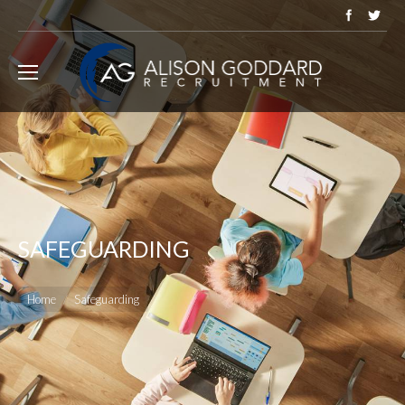
SAFEGUARDING
You are here:
Home
Safeguarding