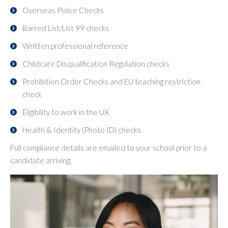
Overseas Police Checks
Barred List/List 99 checks
Written professional reference
Childcare Disqualification Regulation checks
Prohibition Order Checks and EU teaching restriction
check
Eligibility to work in the UK
Health & Identity (Photo ID) checks
Full compliance details are emailed to your school prior to a
candidate arriving.