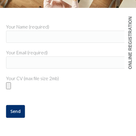
ONLINE REGISTRATION
Your Name (required)
Your Email (required)
Your CV (max file size 2mb)