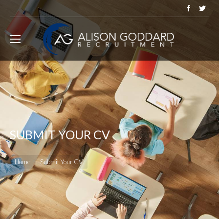
SUBMIT YOUR CV
You are here:
Home
Submit Your CV